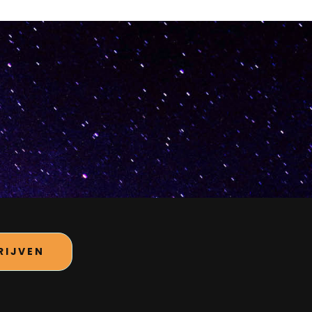
RIJVEN