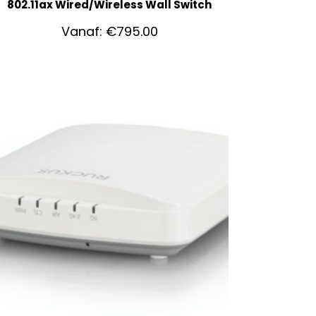
802.11ax Wired/Wireless Wall Switch
Vanaf:
€
795.00