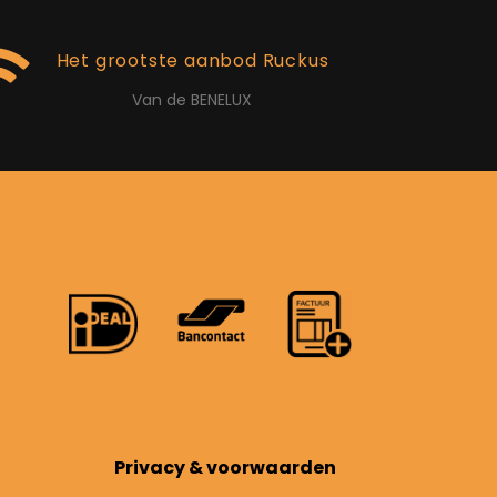
Het grootste aanbod Ruckus
Van de BENELUX
Privacy & voorwaarden