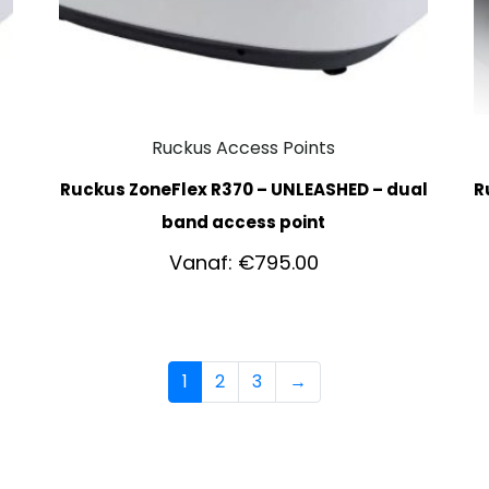
Ruckus Access Points
Ruckus ZoneFlex R370 – UNLEASHED – dual
R
band access point
Vanaf:
€
795.00
1
2
3
→