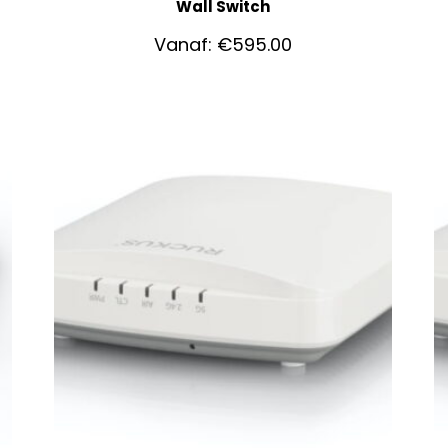
Wall Switch
Vanaf:
€
595.00