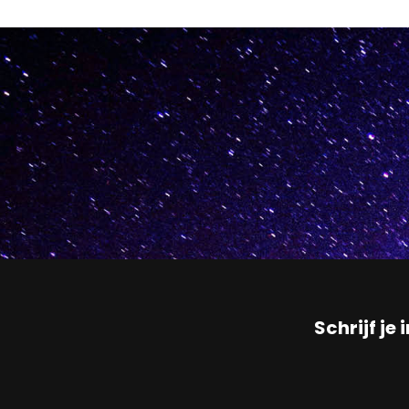
Schrijf je 