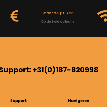
Scherpe prijzen
Op de hele collectie
Support: +31(0)187-820998
Support
Navigeren