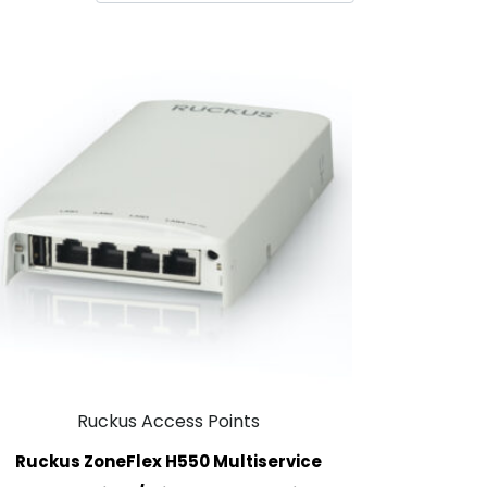
Ruckus Access Points
Ruckus ZoneFlex H550 Multiservice