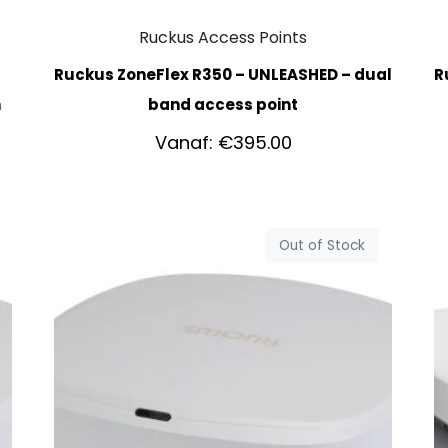
Ruckus Access Points
Ruckus ZoneFlex R350 – UNLEASHED – dual
R
h
band access point
Vanaf:
€
395.00
Out of Stock