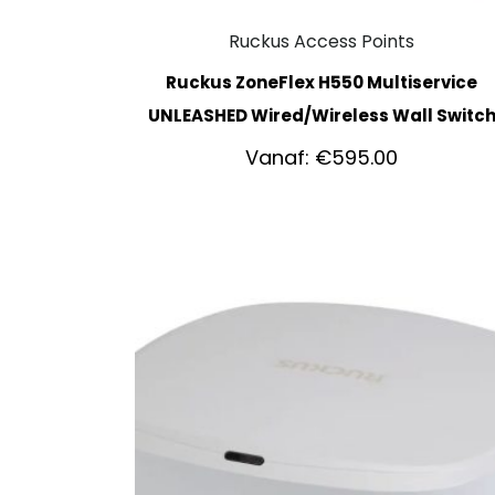
Ruckus Access Points
Ruckus ZoneFlex H550 Multiservice
UNLEASHED Wired/Wireless Wall Switc
Vanaf:
€
595.00