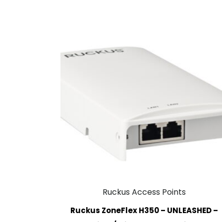
Ruckus Access Points
Ruckus ZoneFlex H350 – UNLEASHED –