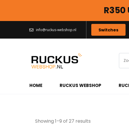
R350 
Switches
info@ruckus-webshop.nl
HOME
RUCKUS WEBSHOP
RUC
Ruckus Access Po
Showing 1–9 of 27 results