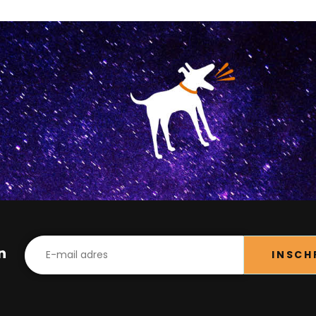
in
INSCH