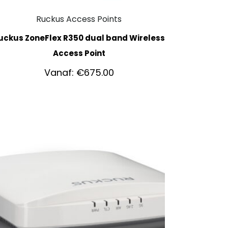
Ruckus Access Points
uckus ZoneFlex R350 dual band Wireless
Access Point
Vanaf:
€
675.00