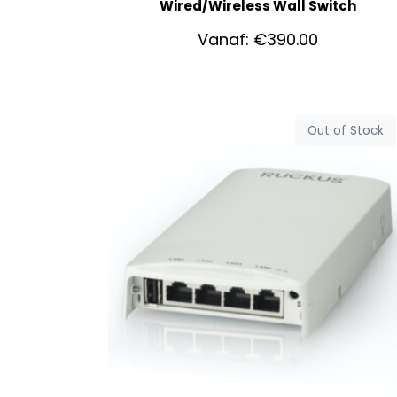
Wired/Wireless Wall Switch
Vanaf:
€
390.00
Out of Stock