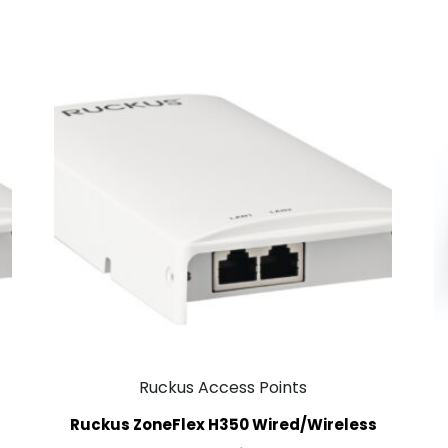
Ruckus Access Points
Ruckus ZoneFlex H350 Wired/Wireless