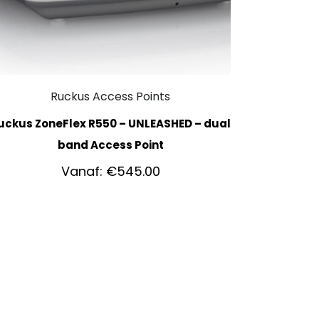
Ruckus Access Points
uckus ZoneFlex R550 – UNLEASHED – dual
band Access Point
Vanaf:
€
545.00