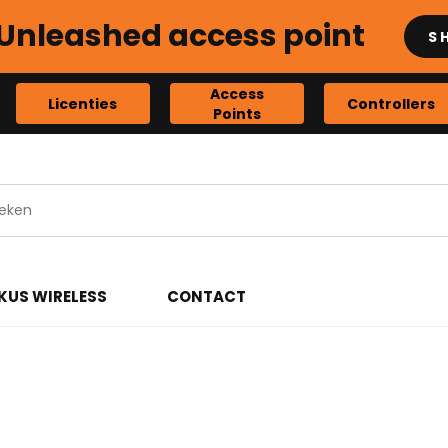
Unleashed access point
S
Access
Licenties
Controllers
Points
KUS WIRELESS
CONTACT
ints