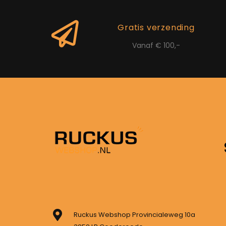
Gratis verzending
Vanaf € 100,-
Ruckus Webshop Provincialeweg 10a