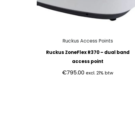
Ruckus Access Points
Ruckus ZoneFlex R370 – dual band
access point
€
795.00
excl. 21% btw