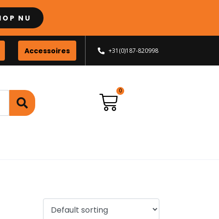
HOP NU
Accessoires
+31(0)187-820998