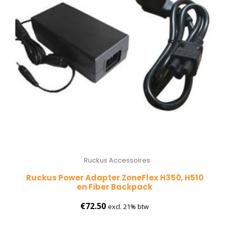
Ruckus Accessoires
Ruckus Power Adapter ZoneFlex H350, H510
en Fiber Backpack
€
72.50
excl. 21% btw