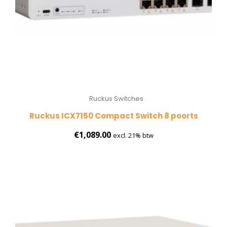
Ruckus Switches
Ruckus ICX7150 Compact Switch 8 poorts
€
1,089.00
excl. 21% btw