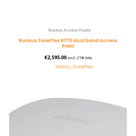
Ruckus Access Points
Ruckus ZoneFlex R770 dual band Access
Point
€
2,595.00
excl. 21% btw
Indoor
,
Zoneflex