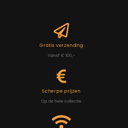
Gratis verzending
Vanaf € 100,-
Scherpe prijzen
Op de hele collectie