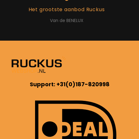
Het grootste aanbod Ruckus
Van de BENELUX
Support: +31(0)187-820998