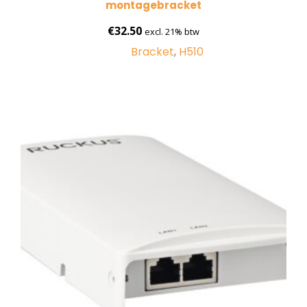
montagebracket
€
32.50
excl. 21% btw
Bracket
,
H510