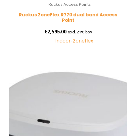
Ruckus Access Points
Ruckus ZoneFlex R770 dual band Access
Point
€
2,595.00
excl. 21% btw
Indoor
,
Zoneflex