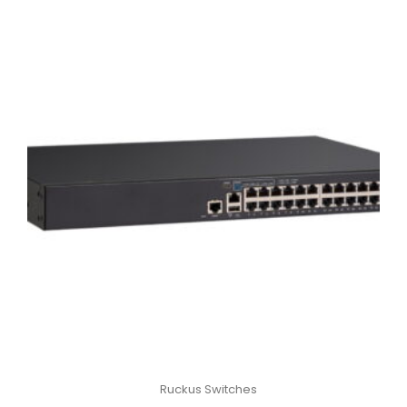
Ruckus Switches