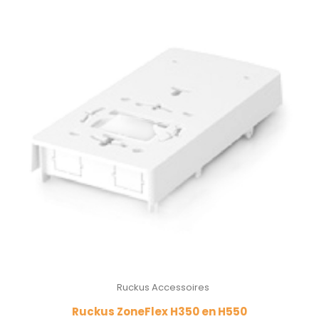
Ruckus Accessoires
Ruckus ZoneFlex H350 en H550