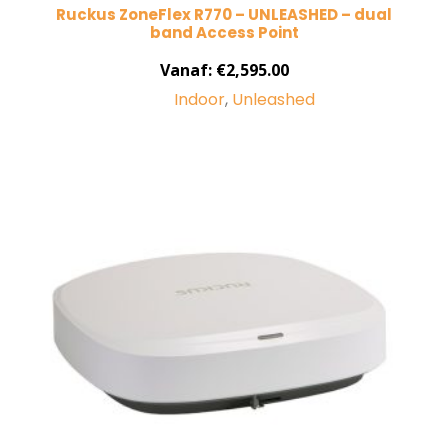
Ruckus ZoneFlex R770 – UNLEASHED – dual
band Access Point
Vanaf:
€
2,595.00
Indoor
,
Unleashed