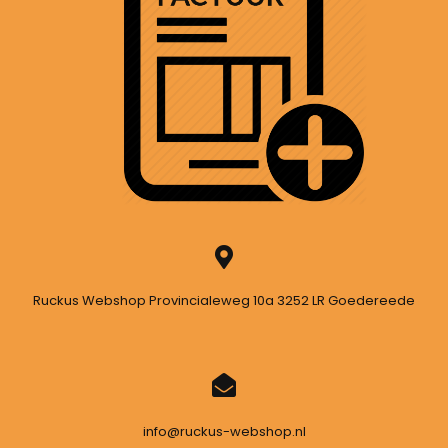
Ruckus Webshop Provincialeweg 10a 3252 LR Goedereede
info@ruckus-webshop.nl