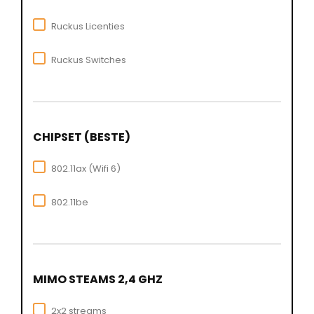
Ruckus Licenties
Ruckus Switches
CHIPSET (BESTE)
802.11ax (Wifi 6)
802.11be
MIMO STEAMS 2,4 GHZ
2x2 streams