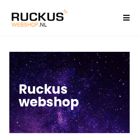
Ruckus
webshop