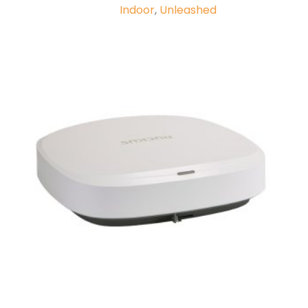
Indoor
,
Unleashed