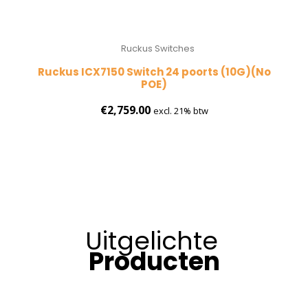
Ruckus Switches
Ruckus ICX7150 Switch 24 poorts (10G)(No
POE)
€
2,759.00
excl. 21% btw
Uitgelichte
Producten