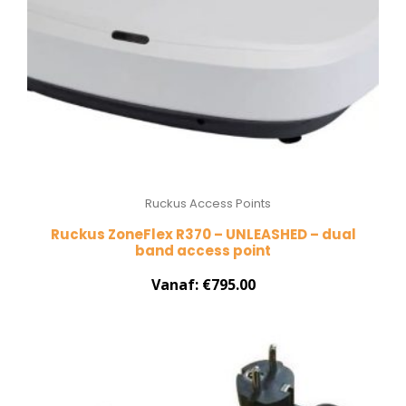
Ruckus Access Points
Ruckus ZoneFlex R370 – UNLEASHED – dual
band access point
Vanaf:
€
795.00