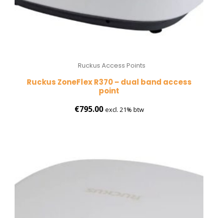
Ruckus Access Points
Ruckus ZoneFlex R370 – dual band access
point
€
795.00
excl. 21% btw