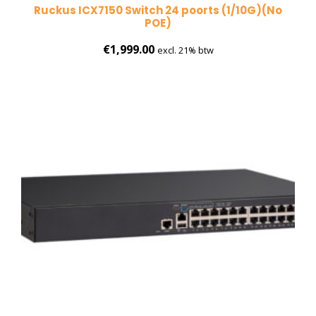
Ruckus ICX7150 Switch 24 poorts (1/10G)(No
POE)
€
1,999.00
excl. 21% btw