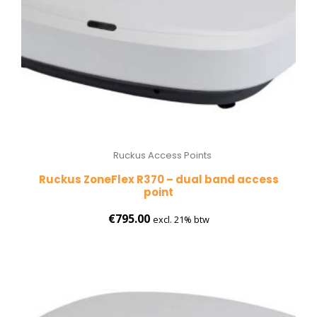
Ruckus Access Points
Ruckus ZoneFlex R370 – dual band access
point
€
795.00
excl. 21% btw