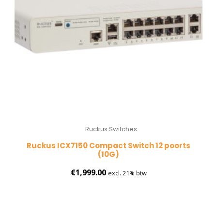
Ruckus Switches
Ruckus ICX7150 Compact Switch 12 poorts
(10G)
€
1,999.00
excl. 21% btw