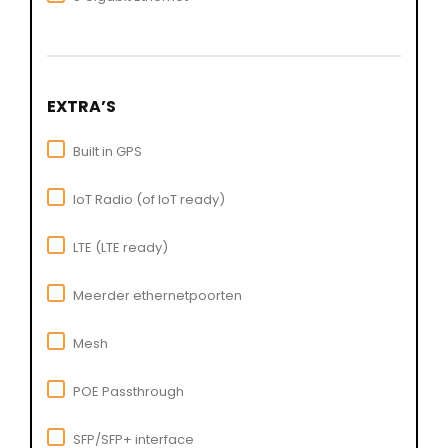
EXTRA’S
Built in GPS
IoT Radio (of IoT ready)
LTE (LTE ready)
Meerder ethernetpoorten
Mesh
POE Passthrough
SFP/SFP+ interface