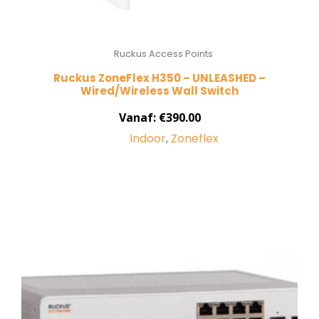
Ruckus Access Points
Ruckus ZoneFlex H350 – UNLEASHED –
Wired/Wireless Wall Switch
Vanaf:
€
390.00
Indoor
,
Zoneflex