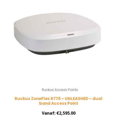
Ruckus Access Points
Ruckus ZoneFlex R770 – UNLEASHED – dual
band Access Point
Vanaf:
€
2,595.00