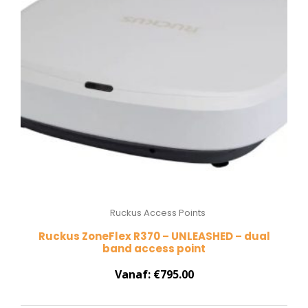
Ruckus Access Points
Ruckus ZoneFlex R370 – UNLEASHED – dual
band access point
Vanaf:
€
795.00