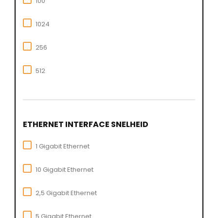
100
1024
256
512
ETHERNET INTERFACE SNELHEID
1 Gigabit Ethernet
10 Gigabit Ethernet
2,5 Gigabit Ethernet
5 Gigabit Ethernet