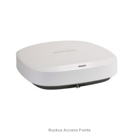
Ruckus Access Points