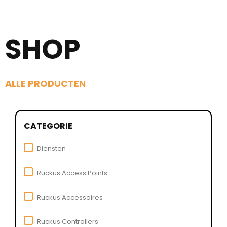
SHOP
ALLE PRODUCTEN
CATEGORIE
Diensten
Ruckus Access Points
Ruckus Accessoires
Ruckus Controllers