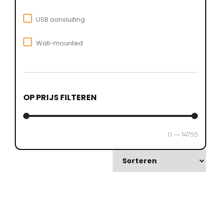
USB aansluiting
Wall-mounted
OP PRIJS FILTEREN
0
—
14795