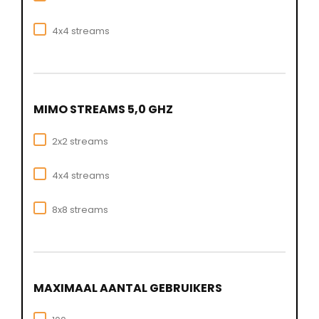
4x4 streams
MIMO STREAMS 5,0 GHZ
2x2 streams
4x4 streams
8x8 streams
MAXIMAAL AANTAL GEBRUIKERS