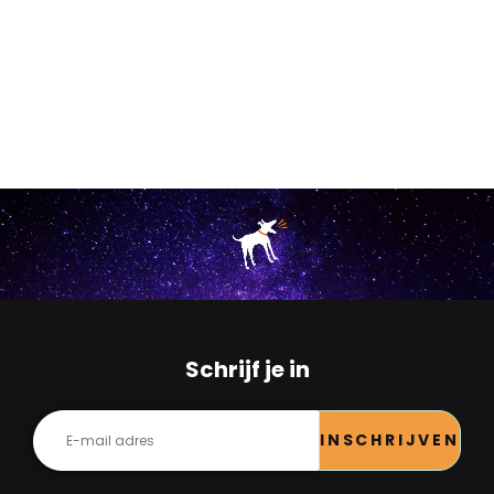
Schrijf je in
INSCHRIJVEN