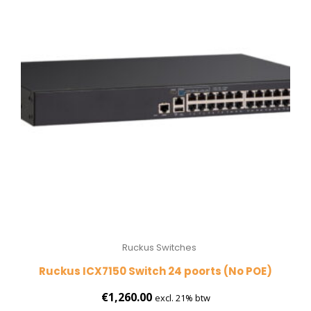
Ruckus Switches
Ruckus ICX7150 Switch 24 poorts (No POE)
€
1,260.00
excl. 21% btw